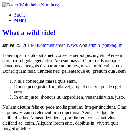
Suche
Menu
What a wild ride!
Januar 25, 2013
/
0 Kommentare
/
in
News
/
von
admin_ppn9bq3m
Lorem ipsum dolor sit amet, consectetuer adipiscing elit. Aenean
commodo ligula eget dolor. Aenean massa. Cum sociis natoque
penatibus et magnis dis parturient montes, nascetur ridiculus mus.
Donec quam felis, ultricies nec, pellentesque eu, pretium quis, sem.
Nulla consequat massa quis enim.
Donec pede justo, fringilla vel, aliquet nec, vulputate eget,
arcu.
In enim justo, rhoncus ut, imperdiet a, venenatis vitae, justo.
Nullam dictum felis eu pede mollis pretium. Integer tincidunt. Cras
dapibus. Vivamus elementum semper nisi. Aenean vulputate
eleifend tellus. Aenean leo ligula, porttitor eu, consequat vitae,
eleifend ac, enim. Aliquam lorem ante, dapibus in, viverra quis,
feugiat a, tellus.