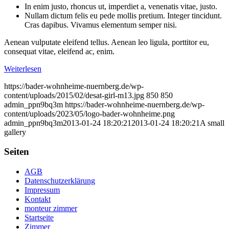
In enim justo, rhoncus ut, imperdiet a, venenatis vitae, justo.
Nullam dictum felis eu pede mollis pretium. Integer tincidunt.
Cras dapibus. Vivamus elementum semper nisi.
Aenean vulputate eleifend tellus. Aenean leo ligula, porttitor eu,
consequat vitae, eleifend ac, enim.
Weiterlesen
https://bader-wohnheime-nuernberg.de/wp-
content/uploads/2015/02/desat-girl-m13.jpg
850
850
admin_ppn9bq3m
https://bader-wohnheime-nuernberg.de/wp-
content/uploads/2023/05/logo-bader-wohnheime.png
admin_ppn9bq3m
2013-01-24 18:20:21
2013-01-24 18:20:21
A small
gallery
Seiten
AGB
Datenschutzerklärung
Impressum
Kontakt
monteur zimmer
Startseite
Zimmer