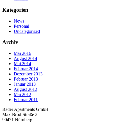
Kategorien
News
Personal
Uncategorized
Archiv
Mai 2016
August 2014
Mai 2014
Februar 2014
Dezember 2013
Februar 2013
Januar 2013
August 2012
Mai 2012
Februar 2011
Bader Apartments GmbH
Max-Brod-Straße 2
90471 Nürnberg