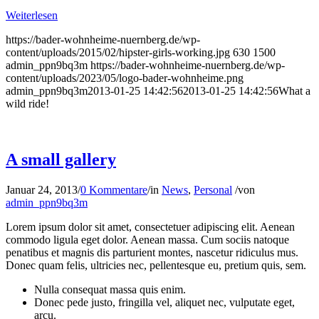
Weiterlesen
https://bader-wohnheime-nuernberg.de/wp-
content/uploads/2015/02/hipster-girls-working.jpg
630
1500
admin_ppn9bq3m
https://bader-wohnheime-nuernberg.de/wp-
content/uploads/2023/05/logo-bader-wohnheime.png
admin_ppn9bq3m
2013-01-25 14:42:56
2013-01-25 14:42:56
What a
wild ride!
A small gallery
Januar 24, 2013
/
0 Kommentare
/
in
News
,
Personal
/
von
admin_ppn9bq3m
Lorem ipsum dolor sit amet, consectetuer adipiscing elit. Aenean
commodo ligula eget dolor. Aenean massa. Cum sociis natoque
penatibus et magnis dis parturient montes, nascetur ridiculus mus.
Donec quam felis, ultricies nec, pellentesque eu, pretium quis, sem.
Nulla consequat massa quis enim.
Donec pede justo, fringilla vel, aliquet nec, vulputate eget,
arcu.